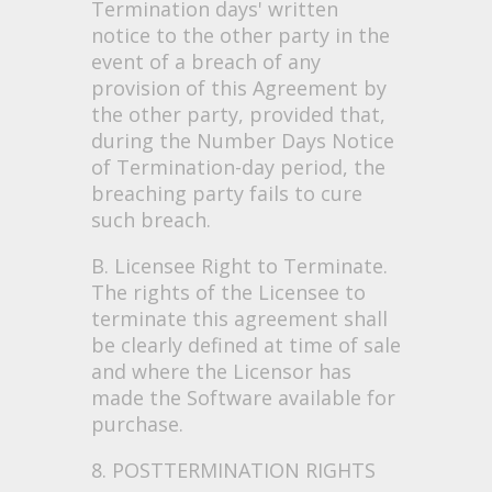
Termination days' written
notice to the other party in the
event of a breach of any
provision of this Agreement by
the other party, provided that,
during the Number Days Notice
of Termination-day period, the
breaching party fails to cure
such breach.
B. Licensee Right to Terminate.
The rights of the Licensee to
terminate this agreement shall
be clearly defined at time of sale
and where the Licensor has
made the Software available for
purchase.
8. POSTTERMINATION RIGHTS