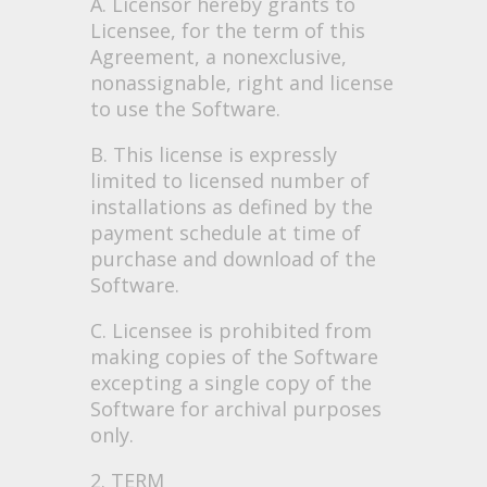
A. Licensor hereby grants to
Licensee, for the term of this
Agreement, a nonexclusive,
nonassignable, right and license
to use the Software.
B. This license is expressly
limited to licensed number of
installations as defined by the
payment schedule at time of
purchase and download of the
Software.
C. Licensee is prohibited from
making copies of the Software
excepting a single copy of the
Software for archival purposes
only.
2. TERM