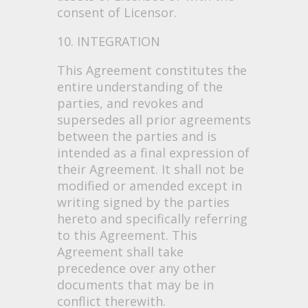
consent of Licensor.
10. INTEGRATION
This Agreement constitutes the
entire understanding of the
parties, and revokes and
supersedes all prior agreements
between the parties and is
intended as a final expression of
their Agreement. It shall not be
modified or amended except in
writing signed by the parties
hereto and specifically referring
to this Agreement. This
Agreement shall take
precedence over any other
documents that may be in
conflict therewith.