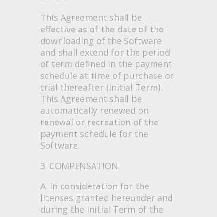
This Agreement shall be
effective as of the date of the
downloading of the Software
and shall extend for the period
of term defined in the payment
schedule at time of purchase or
trial thereafter (Initial Term).
This Agreement shall be
automatically renewed on
renewal or recreation of the
payment schedule for the
Software.
3. COMPENSATION
A. In consideration for the
licenses granted hereunder and
during the Initial Term of the