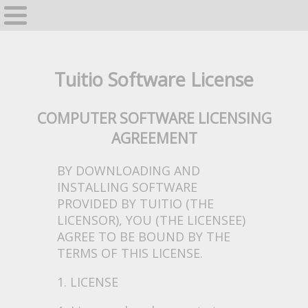
Home
GrapeVine
Tuitio Software License
COMPUTER SOFTWARE LICENSING
AGREEMENT
BY DOWNLOADING AND
INSTALLING SOFTWARE
PROVIDED BY TUITIO (THE
LICENSOR), YOU (THE LICENSEE)
AGREE TO BE BOUND BY THE
TERMS OF THIS LICENSE.
1. LICENSE