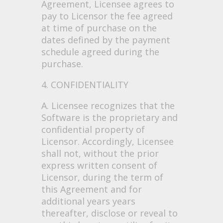
Agreement, Licensee agrees to
pay to Licensor the fee agreed
at time of purchase on the
dates defined by the payment
schedule agreed during the
purchase.
4. CONFIDENTIALITY
A. Licensee recognizes that the
Software is the proprietary and
confidential property of
Licensor. Accordingly, Licensee
shall not, without the prior
express written consent of
Licensor, during the term of
this Agreement and for
additional years years
thereafter, disclose or reveal to