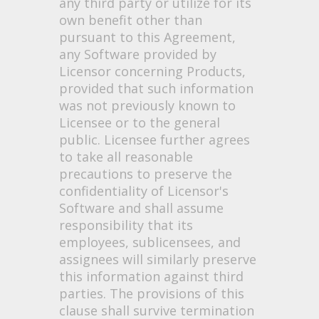
any third party or utilize for its
own benefit other than
pursuant to this Agreement,
any Software provided by
Licensor concerning Products,
provided that such information
was not previously known to
Licensee or to the general
public. Licensee further agrees
to take all reasonable
precautions to preserve the
confidentiality of Licensor's
Software and shall assume
responsibility that its
employees, sublicensees, and
assignees will similarly preserve
this information against third
parties. The provisions of this
clause shall survive termination