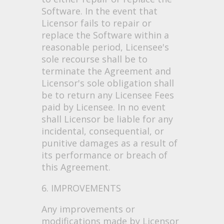
Software. In the event that
Licensor fails to repair or
replace the Software within a
reasonable period, Licensee's
sole recourse shall be to
terminate the Agreement and
Licensor's sole obligation shall
be to return any Licensee Fees
paid by Licensee. In no event
shall Licensor be liable for any
incidental, consequential, or
punitive damages as a result of
its performance or breach of
this Agreement.
6. IMPROVEMENTS
Any improvements or
modifications made by Licensor