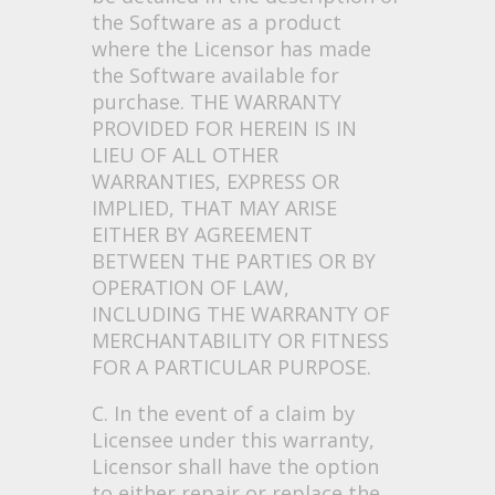
the Software as a product
where the Licensor has made
the Software available for
purchase. THE WARRANTY
PROVIDED FOR HEREIN IS IN
LIEU OF ALL OTHER
WARRANTIES, EXPRESS OR
IMPLIED, THAT MAY ARISE
EITHER BY AGREEMENT
BETWEEN THE PARTIES OR BY
OPERATION OF LAW,
INCLUDING THE WARRANTY OF
MERCHANTABILITY OR FITNESS
FOR A PARTICULAR PURPOSE.
C. In the event of a claim by
Licensee under this warranty,
Licensor shall have the option
to either repair or replace the