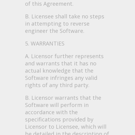
of this Agreement.
B. Licensee shall take no steps
in attempting to reverse
engineer the Software.
5. WARRANTIES
A. Licensor further represents
and warrants that it has no
actual knowledge that the
Software infringes any valid
rights of any third party.
B. Licensor warrants that the
Software will perform in
accordance with the
specifications provided by
Licensor to Licensee, which will
be detailed in the description of