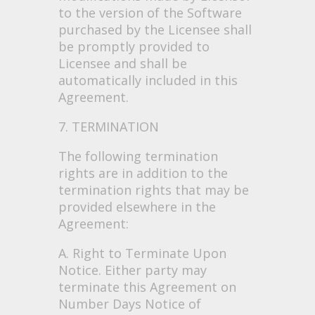
to the version of the Software
purchased by the Licensee shall
be promptly provided to
Licensee and shall be
automatically included in this
Agreement.
7. TERMINATION
The following termination
rights are in addition to the
termination rights that may be
provided elsewhere in the
Agreement:
A. Right to Terminate Upon
Notice. Either party may
terminate this Agreement on
Number Days Notice of