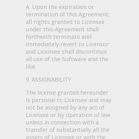
A. Upon the expiration or
termination of this Agreement,
all rights granted to Licensee
under this Agreement shall
forthwith terminate and
immediately revert to Licensor
and Licensee shall discontinue
all use of the Software and the
like.
9. ASSIGNABILITY
The license granted hereunder
is personal to Licensee and may
not be assigned by any act of
Licensee or by operation of law
unless in connection with a
transfer of substantially all the
assets of Licensee or with the