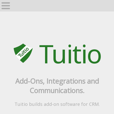
Home
GrapeVine
Tuitio
Add-Ons, Integrations and
Communications.
Tuitio builds add-on software for CRM.