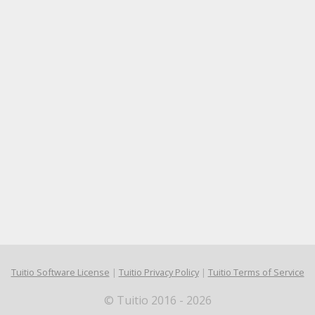
Tuitio Software License
|
Tuitio Privacy Policy
|
Tuitio Terms of Service
© Tuitio 2016 - 2026